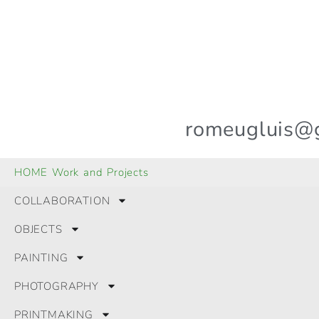
romeugluis@
© 2024 All Rights Reserved.
HOME Work and Projects
GLRomeu
COLLABORATION
OBJECTS
PAINTING
PHOTOGRAPHY
PRINTMAKING