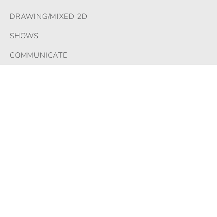
DRAWING/MIXED 2D
SHOWS
COMMUNICATE