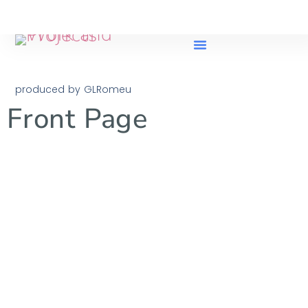
produced by GLRomeu
Front Page