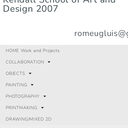
Design 2007
romeugluis@
© 2024 All Rights Reserved.
HOME Work and Projects
GLRomeu
COLLABORATION
OBJECTS
PAINTING
PHOTOGRAPHY
PRINTMAKING
DRAWING/MIXED 2D