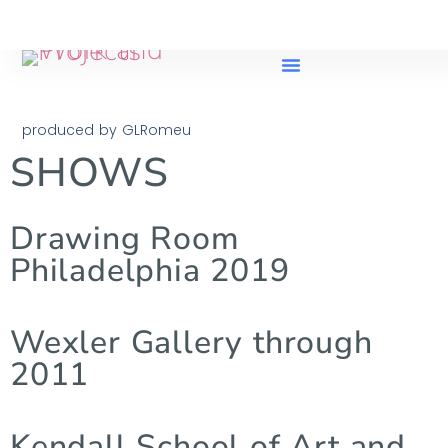
produced by GLRomeu
SHOWS
Drawing Room
Philadelphia 2019
Wexler Gallery through
2011
Kendall School of Art and