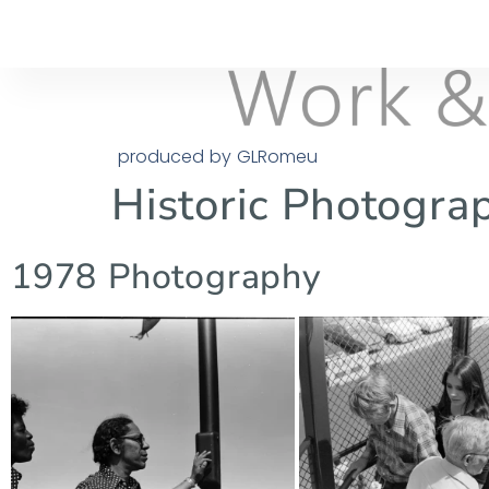
produced by GLRomeu
Historic Photogra
1978 Photography