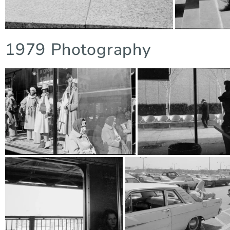
1979 Photography