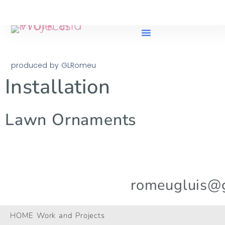
produced by GLRomeu
Installation
Lawn Ornaments
romeugluis@
© 2024 All Rights Reserved.
HOME Work and Projects
GLRomeu