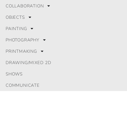
COLLABORATION
OBJECTS
PAINTING
PHOTOGRAPHY
PRINTMAKING
DRAWING/MIXED 2D
SHOWS
COMMUNICATE