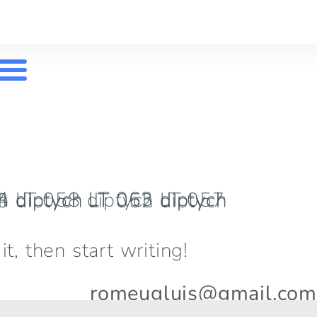
t, then start writing!
romeugluis@gmail.com