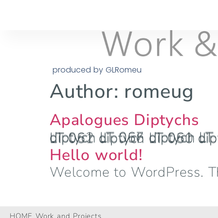
produced by GLRomeu
Author:
romeug
Apalogues Diptychs
diptych LT 067 diptych LT 066 diptych LT 065 diptych LT 064 diptych LT 063 diptych LT 062 diptych LT 061 diptych LT 060 diptych LT 059 diptych LT 058 diptych LT 057 diptych LT 056 diptych LT 055 diptych LT 054 diptych 
Hello world!
Welcome to WordPress. This 
HOME Work and Projects