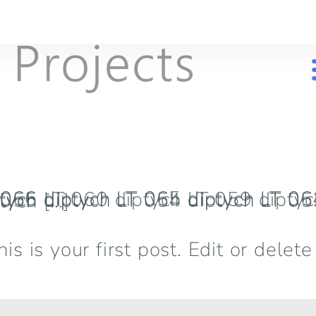
LT 053 diptych LT 052 diptych LT 051 diptych LT 050 diptych […]
is your first post. Edit or delete i