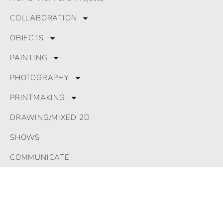
© 2024 All Rights Reserved. GLRomeu
COLLABORATION
OBJECTS
PAINTING
PHOTOGRAPHY
PRINTMAKING
DRAWING/MIXED 2D
SHOWS
COMMUNICATE